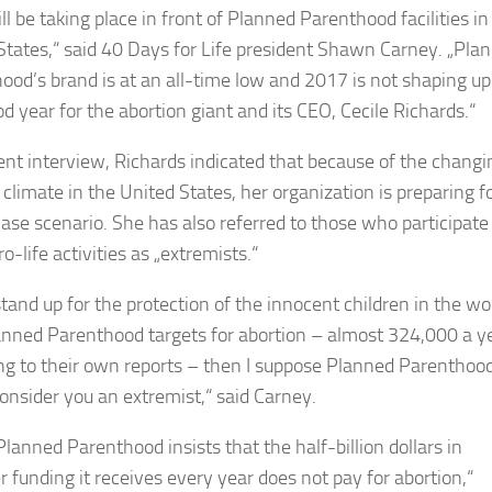
ill be taking place in front of Planned Parenthood facilities in
States,“ said 40 Days for Life president Shawn Carney. „Pla
ood’s brand is at an all-time low and 2017 is not shaping up
d year for the abortion giant and its CEO, Cecile Richards.“
cent interview, Richards indicated that because of the changi
l climate in the United States, her organization is preparing f
ase scenario. She has also referred to those who participate
ro-life activities as „extremists.“
 stand up for the protection of the innocent children in the 
anned Parenthood targets for abortion – almost 324,000 a ye
ng to their own reports – then I suppose Planned Parenthoo
onsider you an extremist,“ said Carney.
Planned Parenthood insists that the half-billion dollars in
r funding it receives every year does not pay for abortion,“