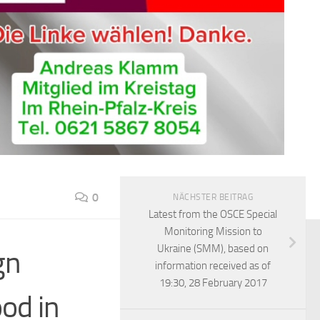
0
NÄCHSTER BEITRAG
Latest from the OSCE Special
Monitoring Mission to
Ukraine (SMM), based on
gn
information received as of
19:30, 28 February 2017
od in