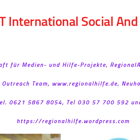
T International Social An
aft für Medien- und Hilfe-Projekte, Regional
l Outreach Team, www.regionalhilfe.de, Neu
el. 0621 5867 8054, Tel 030 57 700 592 un
https://regionalhilfe.wordpress.com