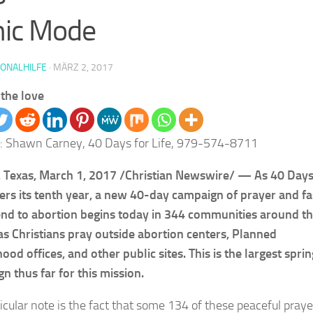
nic Mode
IONALHILFE
·
MÄRZ 2, 2017
the love
: Shawn Carney, 40 Days for Life, 979-574-8711
Texas, March 1, 2017 /Christian Newswire/ — As 40 Days
ters its tenth year, a new 40-day campaign of prayer and fa
end to abortion begins today in 344 communities around t
as Christians pray outside abortion centers, Planned
ood offices, and other public sites. This is the largest sprin
n thus far for this mission.
ticular note is the fact that some 134 of these peaceful praye