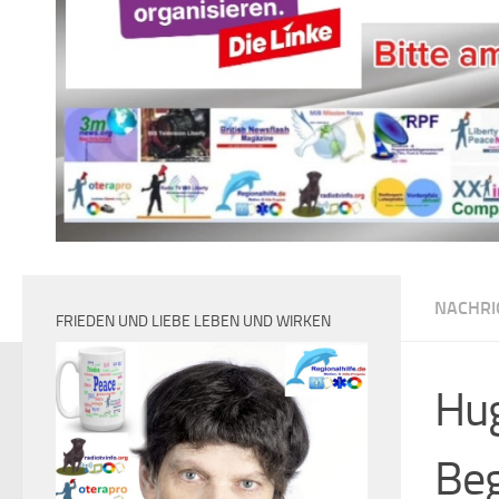
NACHRI
FRIEDEN UND LIEBE LEBEN UND WIRKEN
Hug
Beg