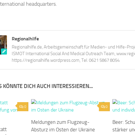
international headquarters.
Regionalhilfe
Regionalhilfe.de, Arbeitsgemeinschaft für Medien- und Hilfe-Proj
ISMOT International Social And Medical Outreach Team, www.region
https://regionalhilfe.wordpress.com, Tel. 0621 5867 8054
 KÖNNTE DICH AUCH INTERESSIEREN...
0
0
Meldungen zum Flugzeug-
Beer: Sch
tatt
Absturz im Osten der Ukraine
stärker un