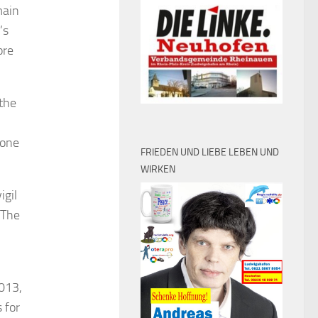
main
’s
ore
 the
 one
FRIEDEN UND LIEBE LEBEN UND
WIRKEN
igil
 The
2013,
 for