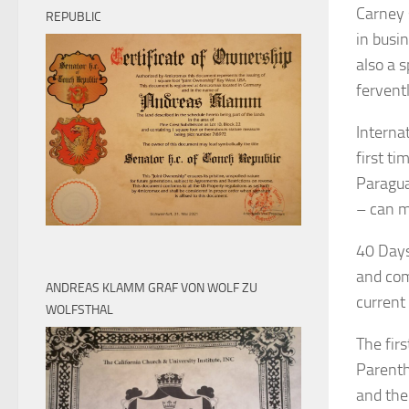
Carney s
REPUBLIC
in busin
also a s
fervent
Interna
first ti
Paragua
– can m
40 Days 
and com
ANDREAS KLAMM GRAF VON WOLF ZU
current
WOLFSTHAL
The fir
Parenth
and the