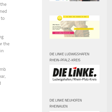
 the
nned
 to
ng
or the
 in
DIE LINKE LUDWIGSHAFEN
RHEIN-PFALZ-KREIS
womb
ar,
d
DIE LINKE NEUHOFEN
RHEINAUEN