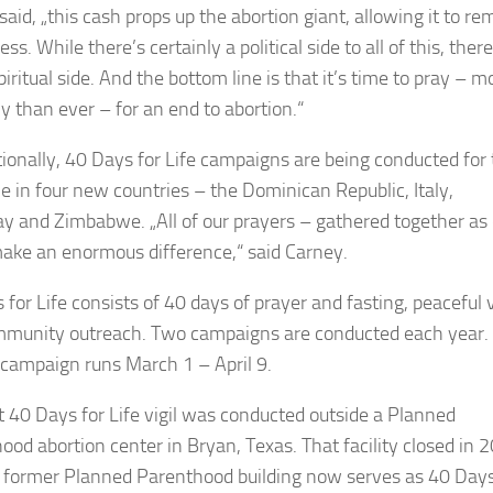
aid, „this cash props up the abortion giant, allowing it to re
ess. While there’s certainly a political side to all of this, there
piritual side. And the bottom line is that it’s time to pray – m
ly than ever – for an end to abortion.“
tionally, 40 Days for Life campaigns are being conducted for
me in four new countries – the Dominican Republic, Italy,
y and Zimbabwe. „All of our prayers – gathered together as
ake an enormous difference,“ said Carney.
for Life consists of 40 days of prayer and fasting, peaceful v
munity outreach. Two campaigns are conducted each year.
 campaign runs March 1 – April 9.
st 40 Days for Life vigil was conducted outside a Planned
ood abortion center in Bryan, Texas. That facility closed in 
 former Planned Parenthood building now serves as 40 Days