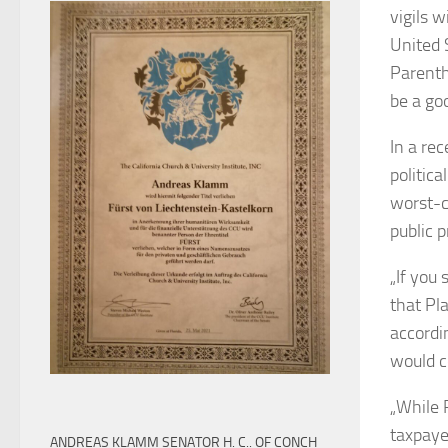
vigils w
United 
Parenth
be a goo
In a re
politica
worst-c
public p
„If you
that Pl
accordi
would c
„While 
taxpaye
ANDREAS KLAMM SENATOR H. C.. OF CONCH