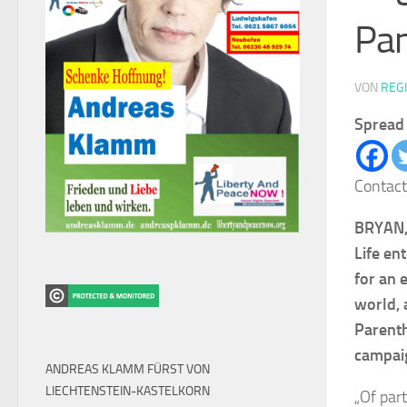
Pa
VON
REG
Spread 
Contact
BRYAN, 
Life en
for an 
world, 
Parenth
campaig
ANDREAS KLAMM FÜRST VON
LIECHTENSTEIN-KASTELKORN
„Of par