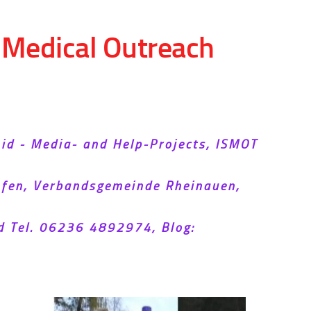
d Medical Outreach
Aid - Media- and Help-Projects, ISMOT
hofen, Verbandsgemeinde Rheinauen,
d Tel. 06236 4892974, Blog: