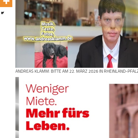
ANDREAS KLAMM: BITTE AM 22. MÄRZ 2026 IN RHEINLAND-PFAL