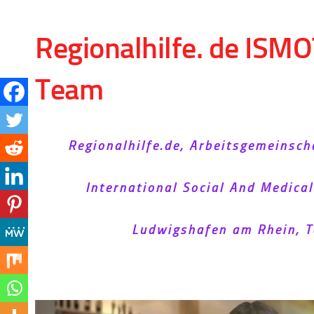
Skip to content
Regionalhilfe. de ISMO
Team
Regionalhilfe.de, Arbeitsgemeinsch
International Social And Medica
Ludwigshafen am Rhein, T