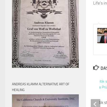
Life’s 
DAS
ANDREAS KLAMM ALTERNATIVE ART OF
HEALING
Abschreckungspolitik s