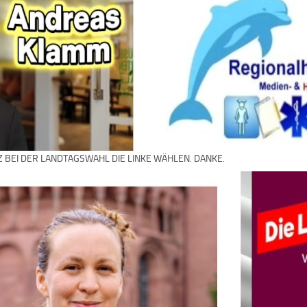
Z BEI DER LANDTAGSWAHL DIE LINKE WÄHLEN. DANKE.