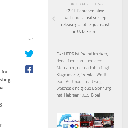
VORHERIGER BEITRAG
OSCE Representative
welcomes positive step
releasing another journalist
in Uzbekistan
SHARE
Der HERR ist freundlich dem,
der auf ihn harrt, und dem
Menschen, der nach ihm fragt.
 for
Klagelieder 3,25, Bibel Werft
sting
euer Vertrauen nicht weg,
he
welches eine große Belohnung
hat. Hebräer 10,35, Bibel
g
r