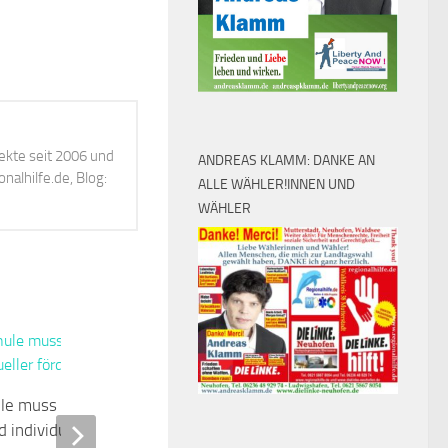
ekte seit 2006 und
ANDREAS KLAMM: DANKE AN
alhilfe.de, Blog:
ALLE WÄHLER!INNEN UND
WÄHLER
0
ule muss weitaus
Ministerin Lemke weiht
d individueller fördern