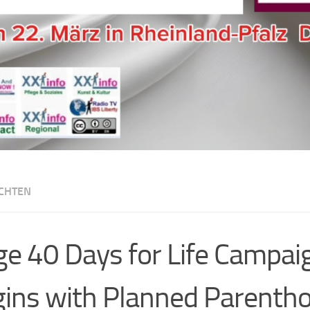
CHTEN
e 40 Days for Life Campai
ins with Planned Parentho